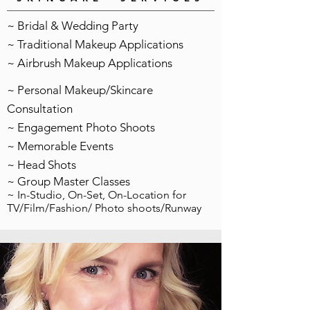
~ Bridal & Wedding Party
~ Traditional Makeup Applications
~ Airbrush Makeup Applications
~ Personal Makeup/Skincare
Consultation
~ Engagement Photo Shoots
~ Memorable Events
~ Head Shots
~ Group Master Classes
~ In-Studio, On-Set, On-Location for
TV/Film/Fashion/ Photo shoots/Runway