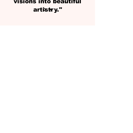
visions into beautiful
artistry."