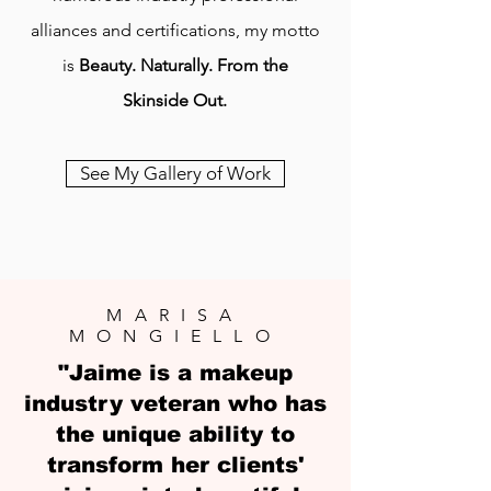
alliances and certifications, my motto
is
Beauty. Naturally. From the
Skinside Out.
See My Gallery of Work
MARISA
MONGIELLO
"Jaime is a makeup
industry veteran who has
the unique ability to
transform her clients'