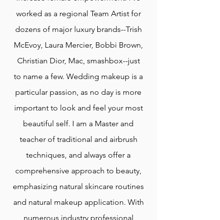
worked as a regional Team Artist for
dozens of major luxury brands--Trish
McEvoy, Laura Mercier, Bobbi Brown,
Christian Dior, Mac, smashbox--just
to name a few. Wedding makeup is a
particular passion, as no day is more
important to look and feel your most
beautiful self. I am a Master and
teacher of traditional and airbrush
techniques, and always offer a
comprehensive approach to beauty,
emphasizing natural skincare routines
and natural makeup application. With
numerous industry professional