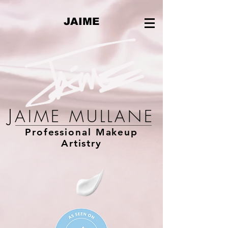
JAIME
J
AIME MULLANE
Professional Makeup
Artistry