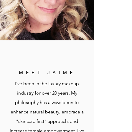
MEET JAIME
I've been in the luxury makeup
industry for over 20 years. My
philosophy has always been to
enhance natural beauty, embrace a
"skincare first" approach, and
increase female empowerment. I've