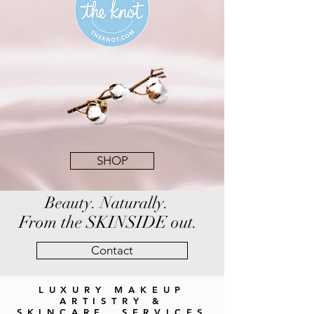
SHOP
Beauty. Naturally.
From the SKINSIDE out.
Contact
LUXURY MAKEUP
ARTISTRY &
SKINCARE SERVICES